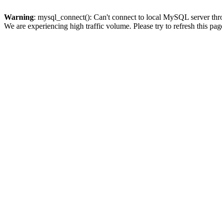
Warning
: mysql_connect(): Can't connect to local MySQL server thro
We are experiencing high traffic volume. Please try to refresh this pag