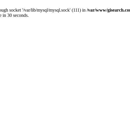
ugh socket '/var/lib/mysql/mysql.sock' (111) in
/var/www/gisearch.
e in 30 seconds.