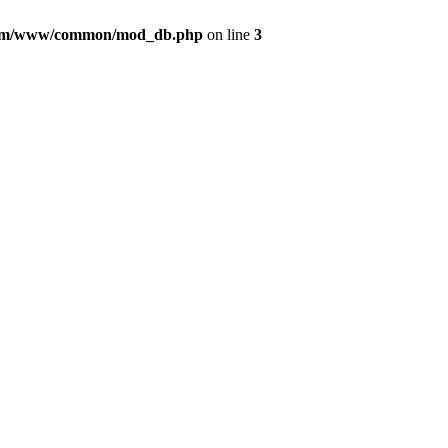
com/www/common/mod_db.php
on line
3