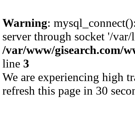
Warning
: mysql_connect()
server through socket '/var/
/var/www/gisearch.com
line
3
We are experiencing high tra
refresh this page in 30 seco