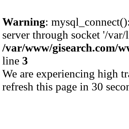
Warning
: mysql_connect()
server through socket '/var/
/var/www/gisearch.com
line
3
We are experiencing high tra
refresh this page in 30 seco