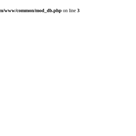
com/www/common/mod_db.php
on line
3