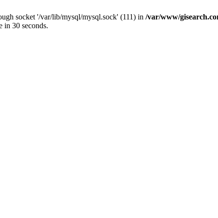
ugh socket '/var/lib/mysql/mysql.sock' (111) in
/var/www/gisearch.
e in 30 seconds.