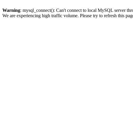
Warning
: mysql_connect(): Can't connect to local MySQL server thro
We are experiencing high traffic volume. Please try to refresh this pag