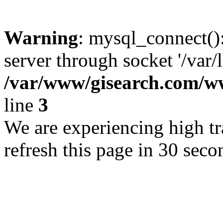
Warning
: mysql_connect()
server through socket '/var/
/var/www/gisearch.com
line
3
We are experiencing high tra
refresh this page in 30 seco