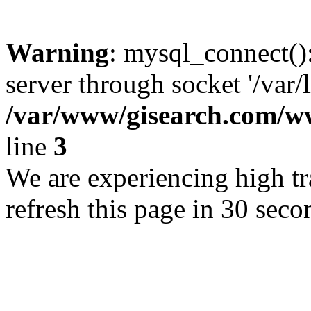
Warning
: mysql_connect()
server through socket '/var/
/var/www/gisearch.com
line
3
We are experiencing high tra
refresh this page in 30 seco