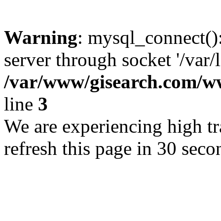
Warning
: mysql_connect()
server through socket '/var/
/var/www/gisearch.com
line
3
We are experiencing high tra
refresh this page in 30 seco