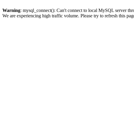
Warning
: mysql_connect(): Can't connect to local MySQL server thro
We are experiencing high traffic volume. Please try to refresh this pag