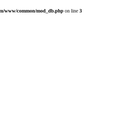
com/www/common/mod_db.php
on line
3