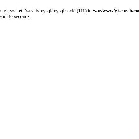
ugh socket '/var/lib/mysql/mysql.sock' (111) in
/var/www/gisearch.
e in 30 seconds.