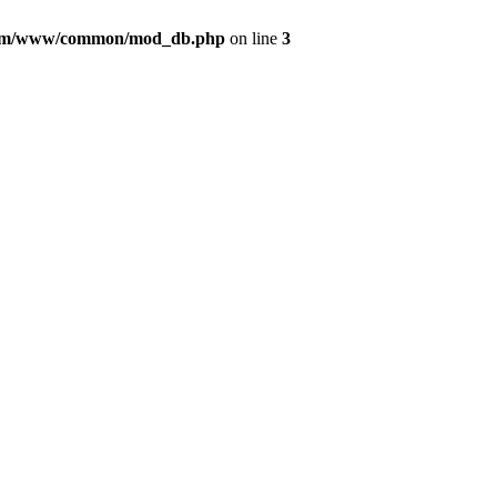
com/www/common/mod_db.php
on line
3