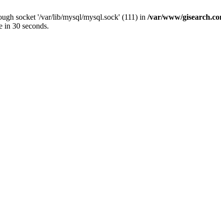
ugh socket '/var/lib/mysql/mysql.sock' (111) in
/var/www/gisearch.
e in 30 seconds.