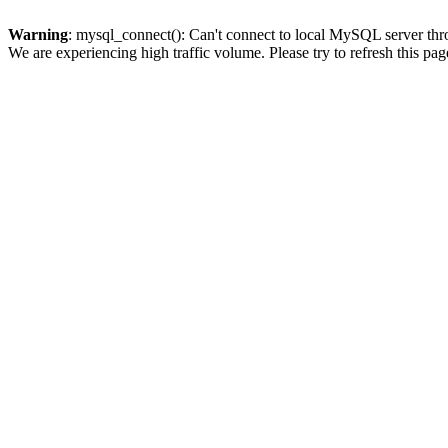
Warning
: mysql_connect(): Can't connect to local MySQL server thro
We are experiencing high traffic volume. Please try to refresh this pag