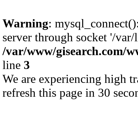
Warning
: mysql_connect()
server through socket '/var/
/var/www/gisearch.com
line
3
We are experiencing high tra
refresh this page in 30 seco