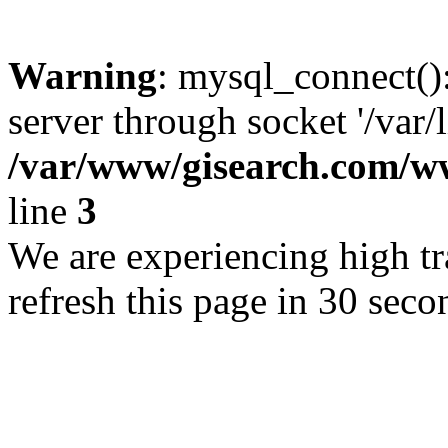
Warning
: mysql_connect()
server through socket '/var/
/var/www/gisearch.com
line
3
We are experiencing high tra
refresh this page in 30 seco