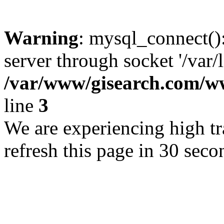
Warning
: mysql_connect()
server through socket '/var/
/var/www/gisearch.com
line
3
We are experiencing high tra
refresh this page in 30 seco