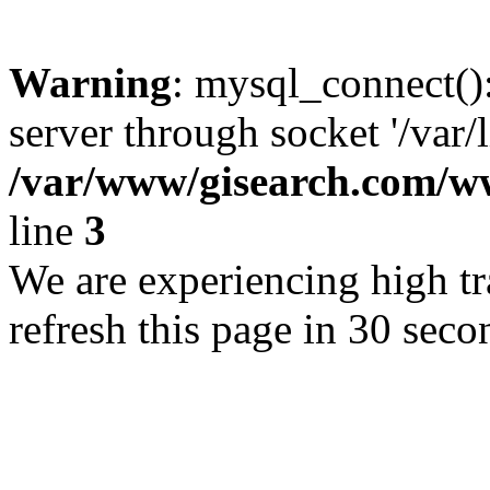
Warning
: mysql_connect()
server through socket '/var/
/var/www/gisearch.com
line
3
We are experiencing high tra
refresh this page in 30 seco