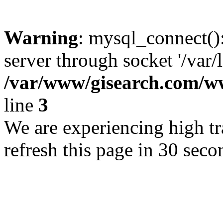
Warning
: mysql_connect()
server through socket '/var/
/var/www/gisearch.com
line
3
We are experiencing high tra
refresh this page in 30 seco