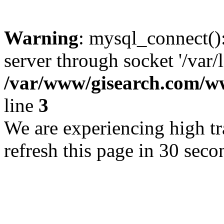
Warning
: mysql_connect()
server through socket '/var/
/var/www/gisearch.com
line
3
We are experiencing high tra
refresh this page in 30 seco