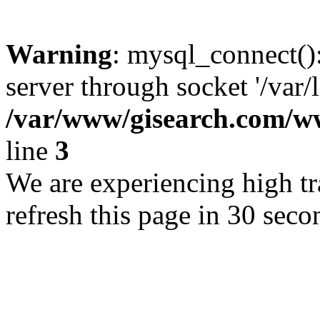
Warning
: mysql_connect()
server through socket '/var/
/var/www/gisearch.com
line
3
We are experiencing high tra
refresh this page in 30 seco