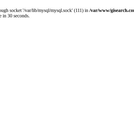
ugh socket '/var/lib/mysql/mysql.sock' (111) in
/var/www/gisearch.
e in 30 seconds.