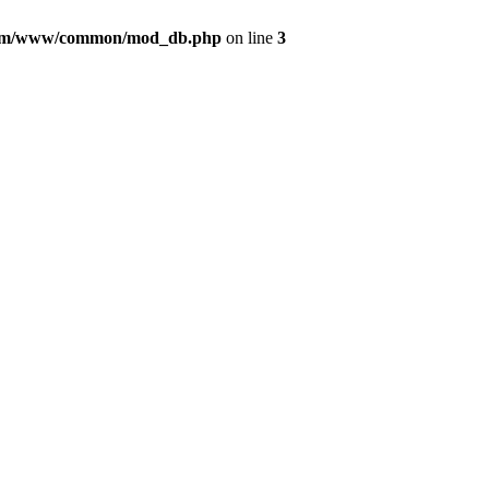
com/www/common/mod_db.php
on line
3