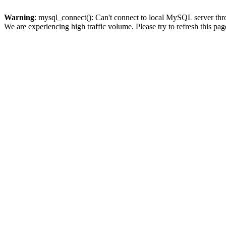
Warning
: mysql_connect(): Can't connect to local MySQL server thro
We are experiencing high traffic volume. Please try to refresh this pag