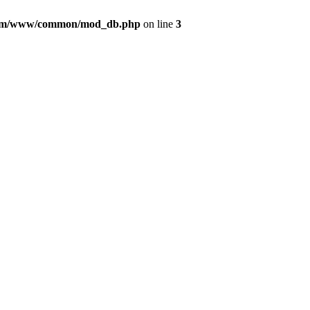
com/www/common/mod_db.php
on line
3