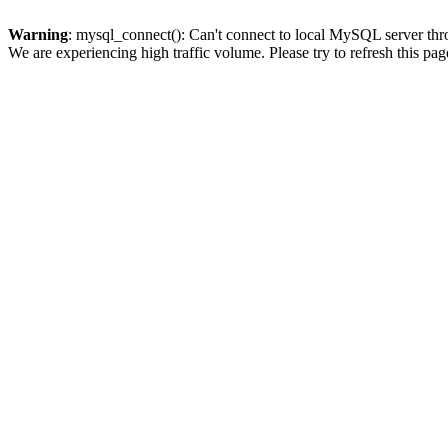
Warning
: mysql_connect(): Can't connect to local MySQL server thro
We are experiencing high traffic volume. Please try to refresh this pag