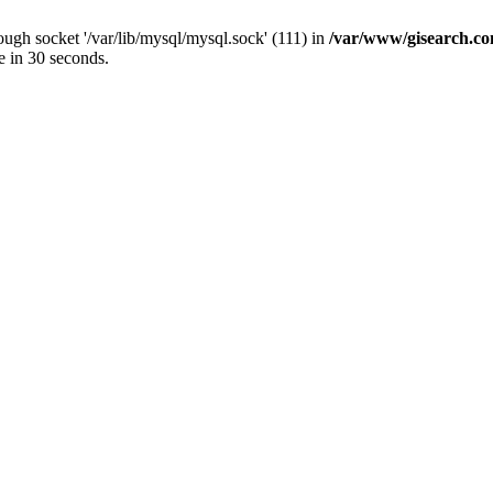
ugh socket '/var/lib/mysql/mysql.sock' (111) in
/var/www/gisearch.
e in 30 seconds.