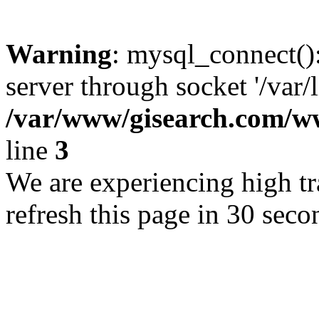
Warning
: mysql_connect()
server through socket '/var/
/var/www/gisearch.com
line
3
We are experiencing high tra
refresh this page in 30 seco