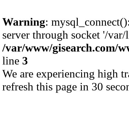
Warning
: mysql_connect()
server through socket '/var/
/var/www/gisearch.com
line
3
We are experiencing high tra
refresh this page in 30 seco