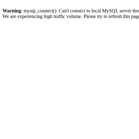
Warning
: mysql_connect(): Can't connect to local MySQL server thro
We are experiencing high traffic volume. Please try to refresh this pag