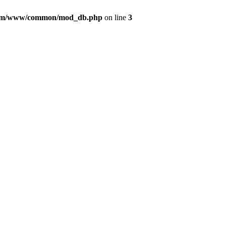
com/www/common/mod_db.php
on line
3