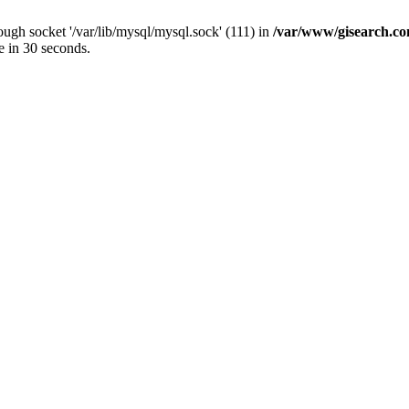
ugh socket '/var/lib/mysql/mysql.sock' (111) in
/var/www/gisearch.
e in 30 seconds.