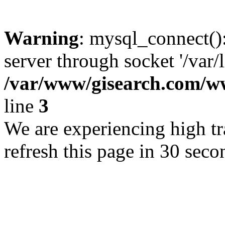
Warning
: mysql_connect()
server through socket '/var/
/var/www/gisearch.com
line
3
We are experiencing high tra
refresh this page in 30 seco