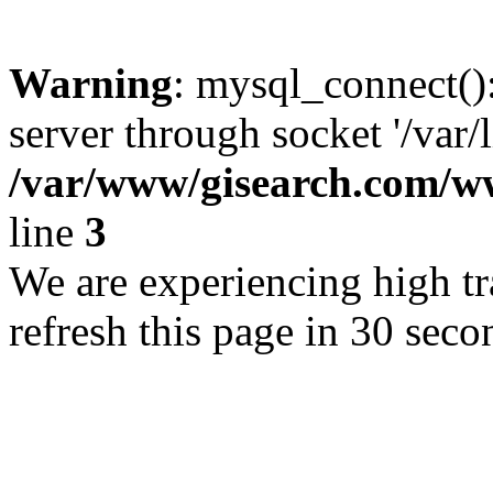
Warning
: mysql_connect()
server through socket '/var/
/var/www/gisearch.com
line
3
We are experiencing high tra
refresh this page in 30 seco