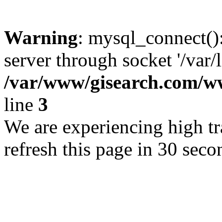
Warning
: mysql_connect()
server through socket '/var/
/var/www/gisearch.com
line
3
We are experiencing high tra
refresh this page in 30 seco