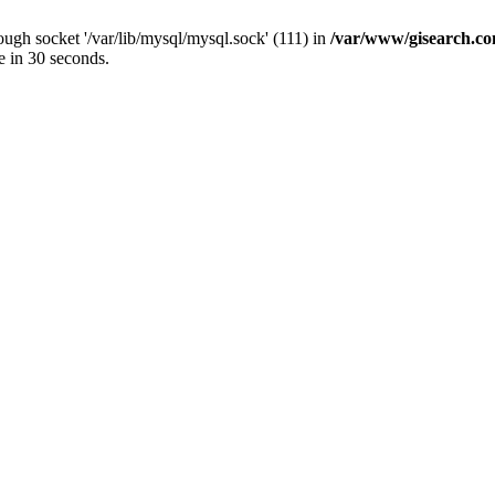
ugh socket '/var/lib/mysql/mysql.sock' (111) in
/var/www/gisearch.
e in 30 seconds.