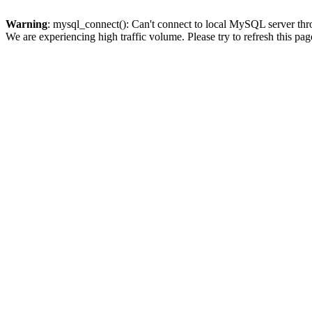
Warning
: mysql_connect(): Can't connect to local MySQL server thro
We are experiencing high traffic volume. Please try to refresh this pag