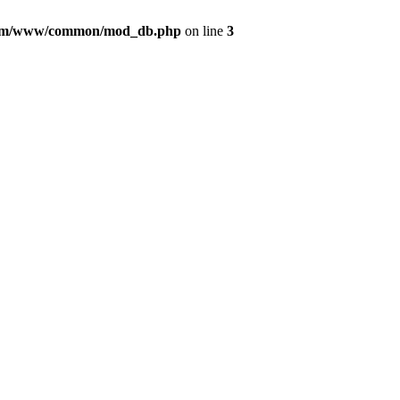
com/www/common/mod_db.php
on line
3