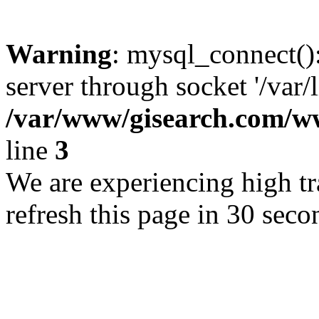
Warning
: mysql_connect()
server through socket '/var/
/var/www/gisearch.com
line
3
We are experiencing high tra
refresh this page in 30 seco