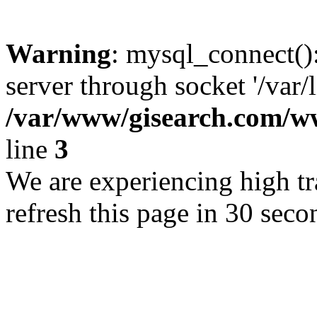
Warning
: mysql_connect()
server through socket '/var/
/var/www/gisearch.com
line
3
We are experiencing high tra
refresh this page in 30 seco