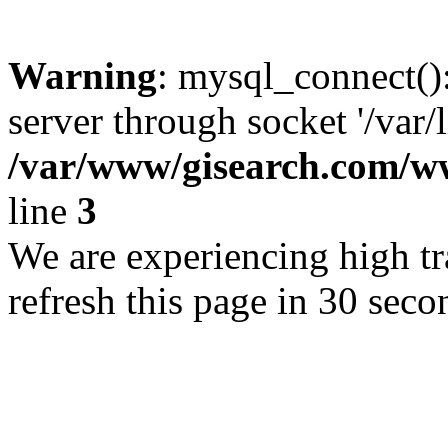
Warning
: mysql_connect()
server through socket '/var/
/var/www/gisearch.com
line
3
We are experiencing high tra
refresh this page in 30 seco