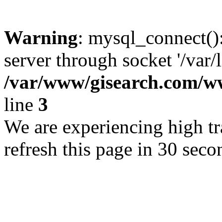
Warning
: mysql_connect()
server through socket '/var/
/var/www/gisearch.com
line
3
We are experiencing high tra
refresh this page in 30 seco