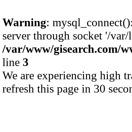
Warning
: mysql_connect()
server through socket '/var/
/var/www/gisearch.com
line
3
We are experiencing high tra
refresh this page in 30 seco