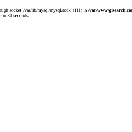
ugh socket '/var/lib/mysql/mysql.sock' (111) in
/var/www/gisearch.
e in 30 seconds.