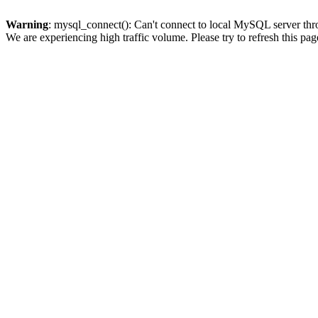
Warning
: mysql_connect(): Can't connect to local MySQL server thro
We are experiencing high traffic volume. Please try to refresh this pag