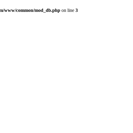
com/www/common/mod_db.php
on line
3