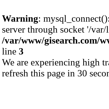
Warning
: mysql_connect()
server through socket '/var/
/var/www/gisearch.com
line
3
We are experiencing high tra
refresh this page in 30 seco