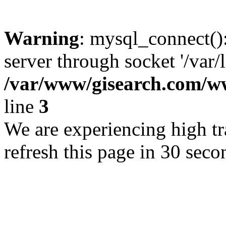
Warning
: mysql_connect()
server through socket '/var/
/var/www/gisearch.com
line
3
We are experiencing high tra
refresh this page in 30 seco