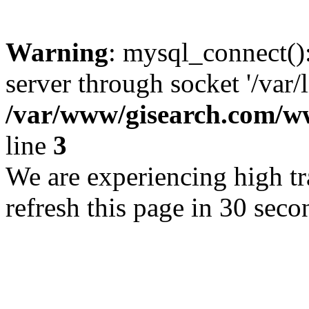
Warning
: mysql_connect()
server through socket '/var/
/var/www/gisearch.com
line
3
We are experiencing high tra
refresh this page in 30 seco