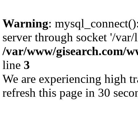
Warning
: mysql_connect()
server through socket '/var/
/var/www/gisearch.com
line
3
We are experiencing high tra
refresh this page in 30 seco