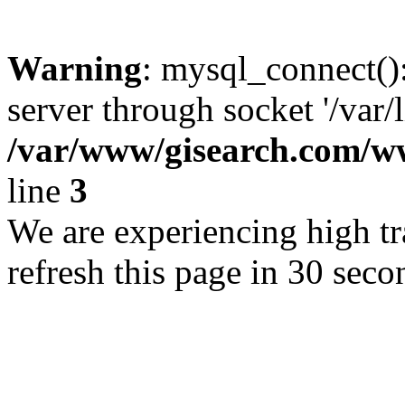
Warning
: mysql_connect()
server through socket '/var/
/var/www/gisearch.com
line
3
We are experiencing high tra
refresh this page in 30 seco