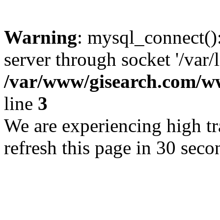
Warning
: mysql_connect()
server through socket '/var/
/var/www/gisearch.com
line
3
We are experiencing high tra
refresh this page in 30 seco