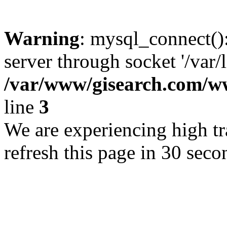
Warning
: mysql_connect()
server through socket '/var/
/var/www/gisearch.com
line
3
We are experiencing high tra
refresh this page in 30 seco