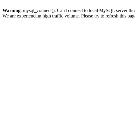
Warning
: mysql_connect(): Can't connect to local MySQL server thro
We are experiencing high traffic volume. Please try to refresh this pag