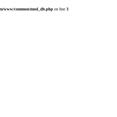
com/www/common/mod_db.php
on line
3