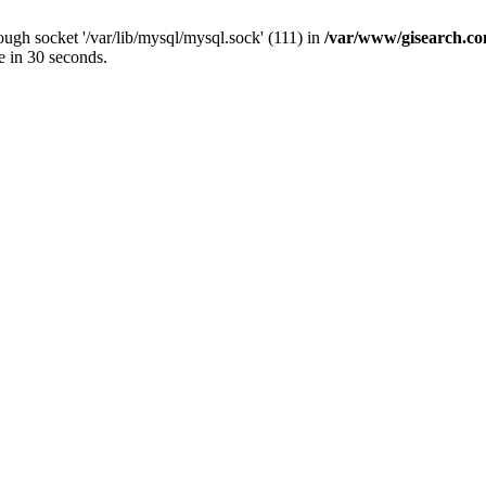
ugh socket '/var/lib/mysql/mysql.sock' (111) in
/var/www/gisearch.
e in 30 seconds.