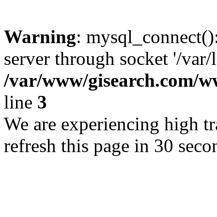
Warning
: mysql_connect()
server through socket '/var/
/var/www/gisearch.com
line
3
We are experiencing high tra
refresh this page in 30 seco