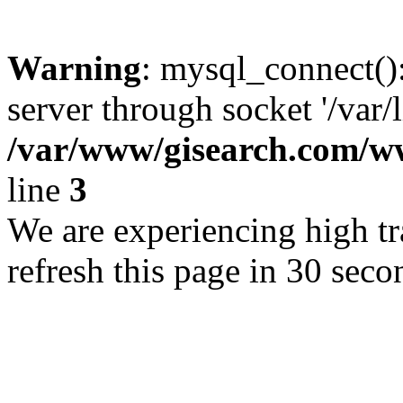
Warning
: mysql_connect()
server through socket '/var/
/var/www/gisearch.com
line
3
We are experiencing high tra
refresh this page in 30 seco