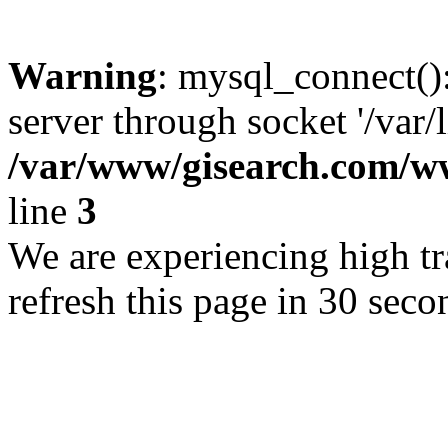
Warning
: mysql_connect()
server through socket '/var/
/var/www/gisearch.com
line
3
We are experiencing high tra
refresh this page in 30 seco