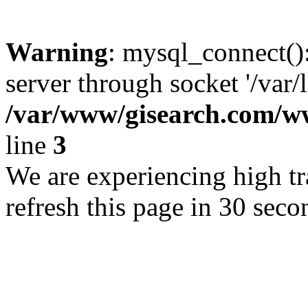
Warning
: mysql_connect()
server through socket '/var/
/var/www/gisearch.com
line
3
We are experiencing high tra
refresh this page in 30 seco