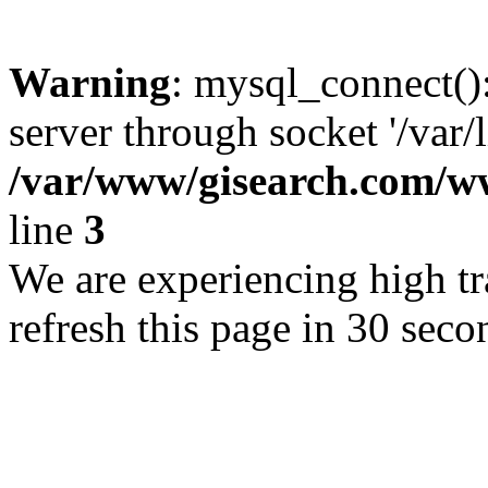
Warning
: mysql_connect()
server through socket '/var/
/var/www/gisearch.com
line
3
We are experiencing high tra
refresh this page in 30 seco