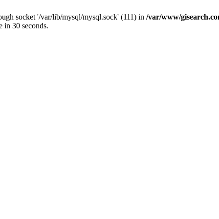
ugh socket '/var/lib/mysql/mysql.sock' (111) in
/var/www/gisearch.
e in 30 seconds.