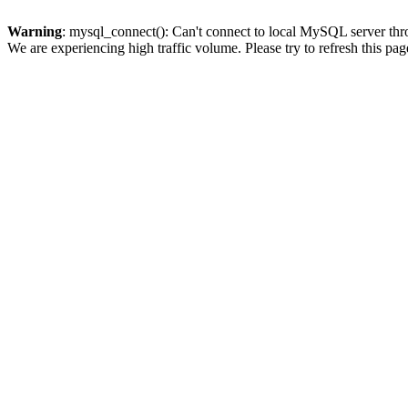
Warning
: mysql_connect(): Can't connect to local MySQL server thro
We are experiencing high traffic volume. Please try to refresh this pag