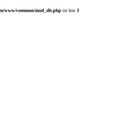
com/www/common/mod_db.php
on line
3