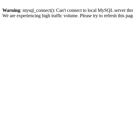
Warning
: mysql_connect(): Can't connect to local MySQL server thro
We are experiencing high traffic volume. Please try to refresh this pag