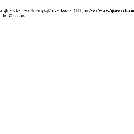
ugh socket '/var/lib/mysql/mysql.sock' (111) in
/var/www/gisearch.
e in 30 seconds.