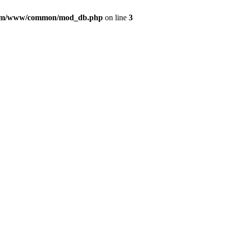
com/www/common/mod_db.php
on line
3