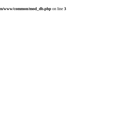
com/www/common/mod_db.php
on line
3