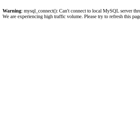
Warning
: mysql_connect(): Can't connect to local MySQL server thro
We are experiencing high traffic volume. Please try to refresh this pag