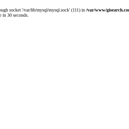
ugh socket '/var/lib/mysql/mysql.sock' (111) in
/var/www/gisearch.
e in 30 seconds.