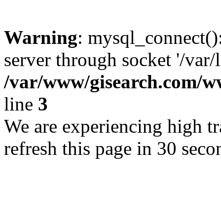
Warning
: mysql_connect()
server through socket '/var/
/var/www/gisearch.com
line
3
We are experiencing high tra
refresh this page in 30 seco