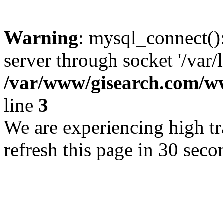
Warning
: mysql_connect()
server through socket '/var/
/var/www/gisearch.com
line
3
We are experiencing high tra
refresh this page in 30 seco