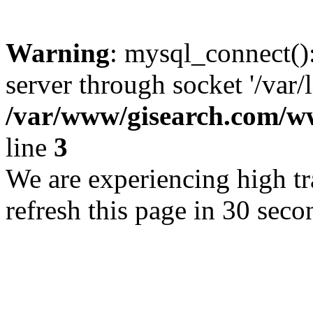
Warning
: mysql_connect()
server through socket '/var/
/var/www/gisearch.com
line
3
We are experiencing high tra
refresh this page in 30 seco